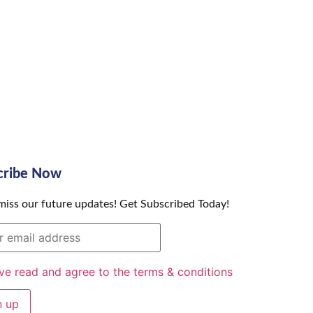
cribe Now
miss our future updates! Get Subscribed Today!
ave read and agree to the terms & conditions