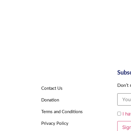
Subs
Don’t 
Contact Us
Donation
Terms and Conditions
I h
Privacy Policy