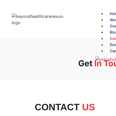
Ho
Abo
Our
Blo
Con
Don
Car
Get
In To
CONTACT
US