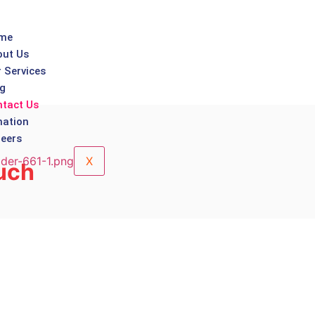
me
ut Us
 Services
g
tact Us
ation
eers
X
uch