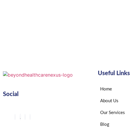
Useful Links
Home
Social
About Us
Our Services
Blog