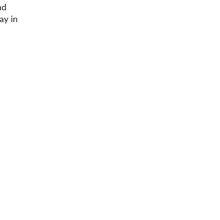
nd
ay in