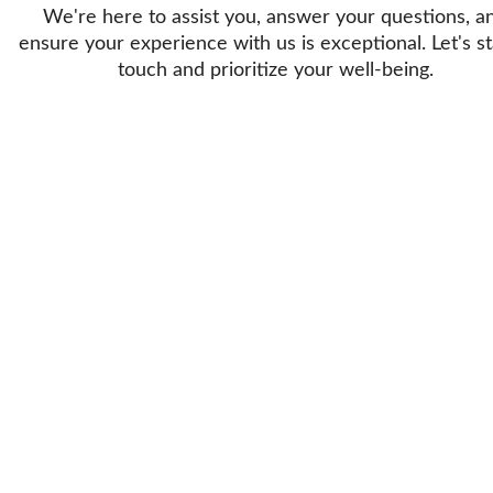
We're here to assist you, answer your questions, a
ensure your experience with us is exceptional. Let's st
touch and prioritize your well-being.