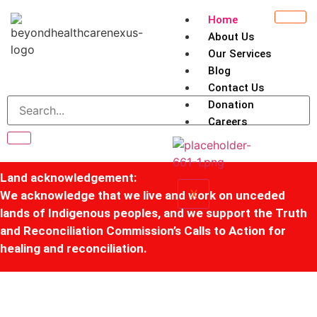
Home
About Us
Our Services
Blog
Contact Us
Donation
Careers
Land acknowledgement:
X
We acknowledge that we live and work on unceded
lands of Indigenous peoples, and we support the Truth
and Reconciliation Commission’s Calls to Action for
healing and reconciliation.