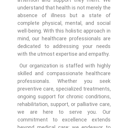
understand that health is not merely the
absence of illness but a state of
complete physical, mental, and social
well-being. With this holistic approach in
mind, our healthcare professionals are
dedicated to addressing your needs
with the utmost expertise and empathy.
Our organization is staffed with highly
skilled and compassionate healthcare
professionals. Whether you seek
preventive care, specialized treatments,
ongoing support for chronic conditions,
rehabilitation, support, or palliative care,
we are here to serve you. Our
commitment to excellence extends
beyond medical care; we endeavor to