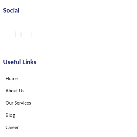
Social
Useful Links
Home
About Us
Our Services
Blog
Career