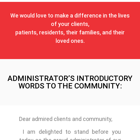
We would love to make a difference in the lives
of your clients,
patients, residents, their families, and their
loved ones.
ADMINISTRATOR’S INTRODUCTORY
WORDS TO THE COMMUNITY:
Dear admired clients and community,
I am delighted to stand before you