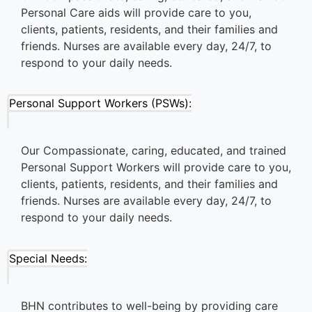
Personal Care aids will provide care to you,
clients, patients, residents, and their families and
friends. Nurses are available every day, 24/7, to
respond to your daily needs.
Personal Support Workers (PSWs):
Our Compassionate, caring, educated, and trained
Personal Support Workers will provide care to you,
clients, patients, residents, and their families and
friends. Nurses are available every day, 24/7, to
respond to your daily needs.
Special Needs:
BHN contributes to well-being by providing care