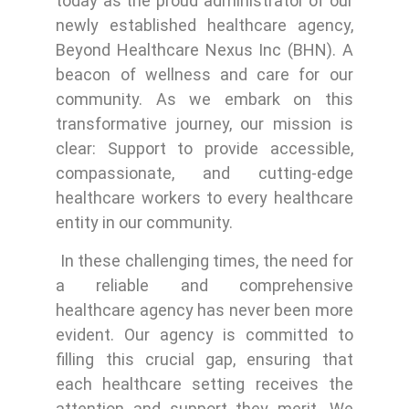
today as the proud administrator of our
newly established healthcare agency,
Beyond Healthcare Nexus Inc (BHN). A
beacon of wellness and care for our
community. As we embark on this
transformative journey, our mission is
clear: Support to provide accessible,
compassionate, and cutting-edge
healthcare workers to every healthcare
entity in our community.
In these challenging times, the need for
a reliable and comprehensive
healthcare agency has never been more
evident. Our agency is committed to
filling this crucial gap, ensuring that
each healthcare setting receives the
attention and support they merit. We