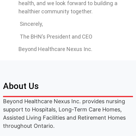
health, and we look forward to building a
healthier community together.
Sincerely,
The BHN’s President and CEO
Beyond Healthcare Nexus Inc.
About Us
Beyond Healthcare Nexus Inc. provides nursing
support to Hospitals, Long-Term Care Homes,
Assisted Living Facilities and Retirement Homes
throughout Ontario.