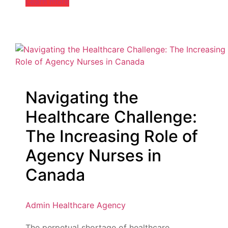
Learn more
Navigating the
Healthcare Challenge:
The Increasing Role of
Agency Nurses in
Canada
Admin
Healthcare Agency
The perpetual shortage of healthcare