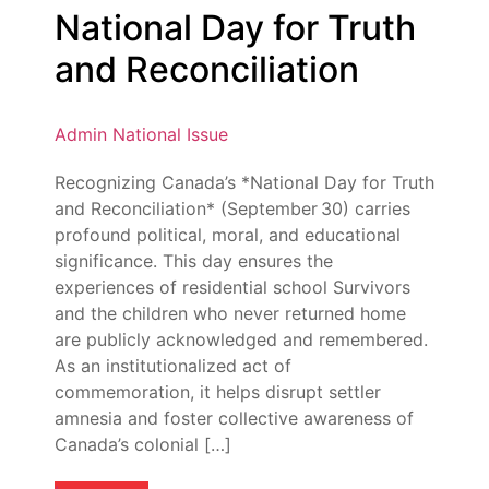
National Day for Truth
and Reconciliation
Admin
National Issue
Recognizing Canada’s *National Day for Truth
and Reconciliation* (September 30) carries
profound political, moral, and educational
significance. This day ensures the
experiences of residential school Survivors
and the children who never returned home
are publicly acknowledged and remembered.
As an institutionalized act of
commemoration, it helps disrupt settler
amnesia and foster collective awareness of
Canada’s colonial […]