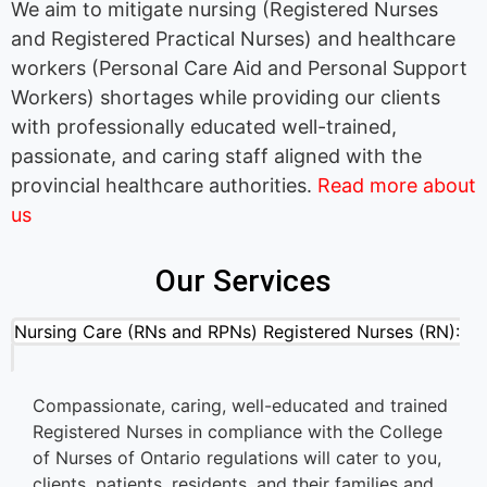
We aim to mitigate nursing (Registered Nurses
and Registered Practical Nurses) and healthcare
workers (Personal Care Aid and Personal Support
Workers) shortages while providing our clients
with professionally educated well-trained,
passionate, and caring staff aligned with the
provincial healthcare authorities.
Read more about
us
Our Services
Nursing Care (RNs and RPNs) Registered Nurses (RN):
Compassionate, caring, well-educated and trained
Registered Nurses in compliance with the College
of Nurses of Ontario regulations will cater to you,
clients, patients, residents, and their families and