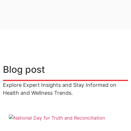
Blog post
Explore Expert Insights and Stay Informed on
Health and Wellness Trends.