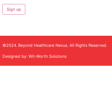
©2024. Beyond Healthcare Nexus. All Rights Reserved.
Designed by: Wit-Worth Solutions